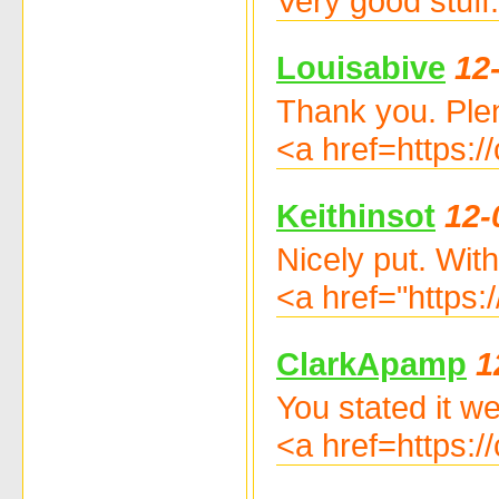
Very good stuff
Louisabive
12
Thank you. Plen
<a href=https
Keithinsot
12-
Nicely put. Wit
<a href="https:
ClarkApamp
1
You stated it wel
<a href=https: