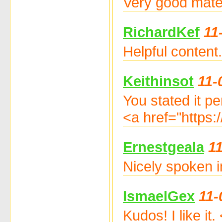
Very good mate
RichardKef
11
Helpful content
Keithinsot
11-
You stated it per
<a href="https:
Ernestgeala
1
Nicely spoken i
IsmaelGex
11-
Kudos! I like i