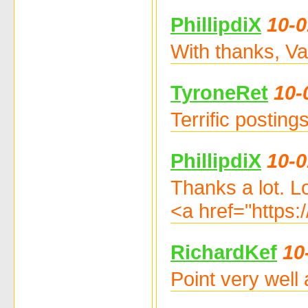
PhillipdiX
10-0
With thanks, Va
TyroneRet
10-
Terrific postin
PhillipdiX
10-0
Thanks a lot. L
<a href="https
RichardKef
10
Point very well