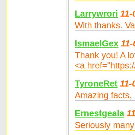
Larrywrori
11-
With thanks. Va
IsmaelGex
11-
Thank you! A lot
<a href="https
TyroneRet
11-
Amazing facts, 
Ernestgeala
1
Seriously many 