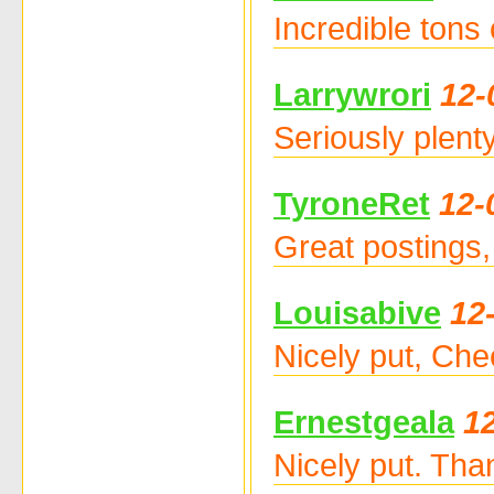
Incredible tons
Larrywrori
12-
Seriously plent
TyroneRet
12-
Great postings,
Louisabive
12
Nicely put, Che
Ernestgeala
1
Nicely put. Th