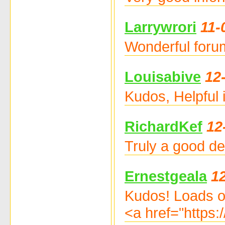
Larrywrori
11-
Wonderful forum
Louisabive
12
Kudos, Helpful
RichardKef
12
Truly a good dea
Ernestgeala
1
Kudos! Loads o
<a href="https: