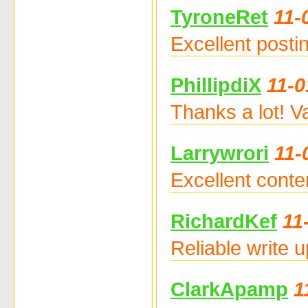
TyroneRet
11-
Excellent posti
PhillipdiX
11-0
Thanks a lot! V
Larrywrori
11-
Excellent conte
RichardKef
11
Reliable write 
ClarkApamp
1