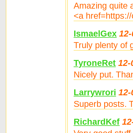
Amazing quite a
<a href=https:
IsmaelGex
12-
Truly plenty of
TyroneRet
12-
Nicely put. Tha
Larrywrori
12-
Superb posts. 
RichardKef
12