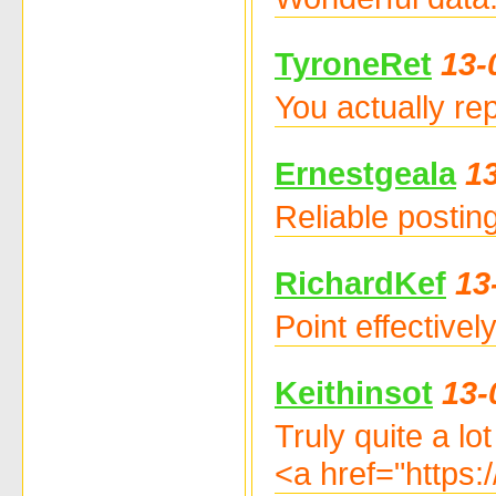
TyroneRet
13-
You actually re
Ernestgeala
1
Reliable postin
RichardKef
13
Point effective
Keithinsot
13-
Truly quite a lo
<a href="https: