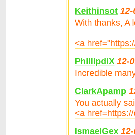
Keithinsot
12-
With thanks, A lo
<a href="https
PhillipdiX
12-0
Incredible many
ClarkApamp
1
You actually said
<a href=https:/
IsmaelGex
12-