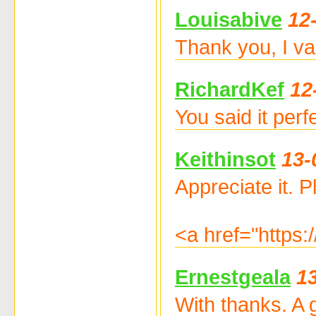
Louisabive
12
Thank you, I va
RichardKef
12
You said it per
Keithinsot
13-
Appreciate it. Pl
<a href="https
Ernestgeala
1
With thanks. A 