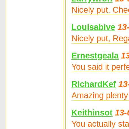
Nicely put. Che
Louisabive
13
Nicely put, Re
Ernestgeala
1
You said it per
RichardKef
13
Amazing plenty 
Keithinsot
13-
You actually stat