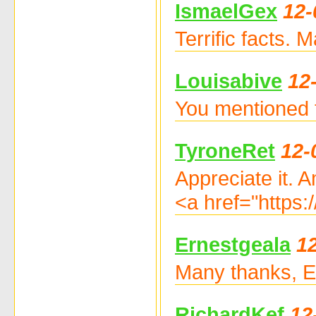
IsmaelGex
12-
Terrific facts.
Louisabive
12
You mentioned 
TyroneRet
12-
Appreciate it. 
<a href="https:
Ernestgeala
1
Many thanks, Ex
RichardKef
12