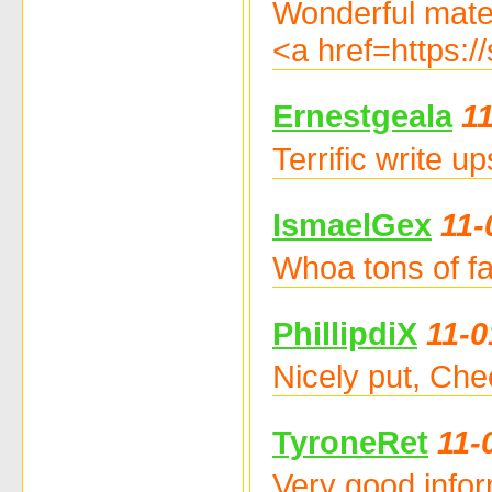
Wonderful materi
<a href=https:
Ernestgeala
1
Terrific write 
IsmaelGex
11-
Whoa tons of fa
PhillipdiX
11-0
Nicely put, Ch
TyroneRet
11-
Very good info