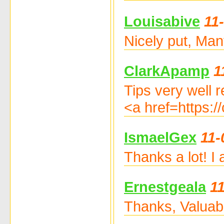
Louisabive
11
Nicely put, Man
ClarkApamp
1
Tips very well 
<a href=https:
IsmaelGex
11-
Thanks a lot! I
Ernestgeala
1
Thanks, Valuabl