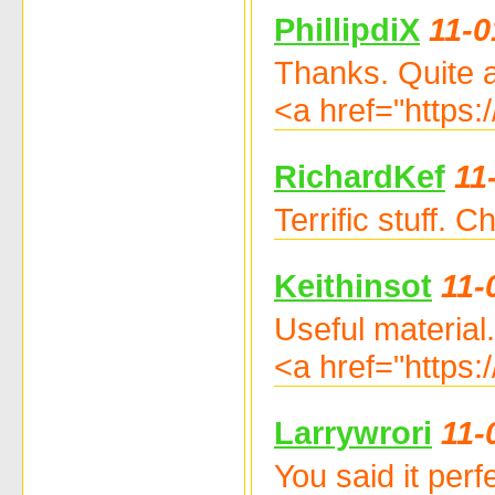
PhillipdiX
11-0
Thanks. Quite a 
<a href="https:
RichardKef
11
Terrific stuff.
Keithinsot
11-
Useful material
<a href="https:
Larrywrori
11-
You said it per