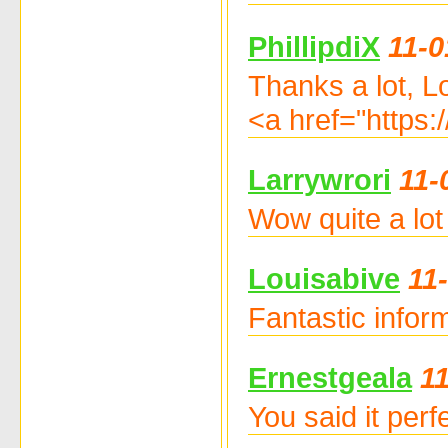
PhillipdiX
11-0
Thanks a lot, L
<a href="https
Larrywrori
11-
Wow quite a lot 
Louisabive
11
Fantastic info
Ernestgeala
1
You said it per