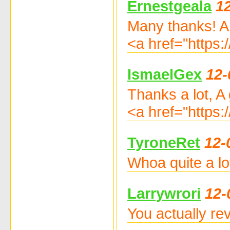
Ernestgeala
1
Many thanks! A
<a href="https
IsmaelGex
12-
Thanks a lot, A
<a href="https:
TyroneRet
12-
Whoa quite a lo
Larrywrori
12-
You actually re