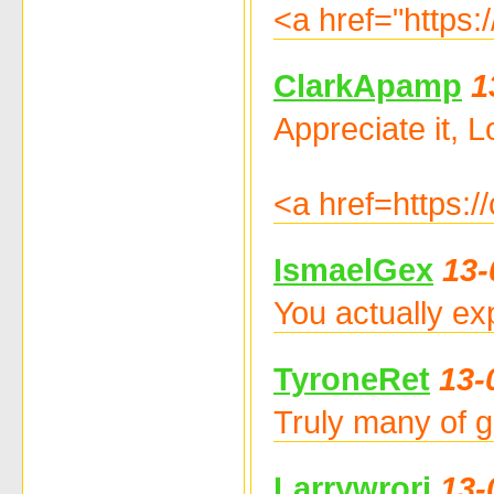
<a href="https:
ClarkApamp
1
Appreciate it, Lo
<a href=https:
IsmaelGex
13-
You actually ex
TyroneRet
13-
Truly many of g
Larrywrori
13-