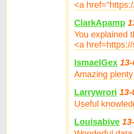
<a href="https:
ClarkApamp
1
You explained th
<a href=https:
IsmaelGex
13-
Amazing plenty 
Larrywrori
13-
Useful knowled
Louisabive
13
Wonderful data