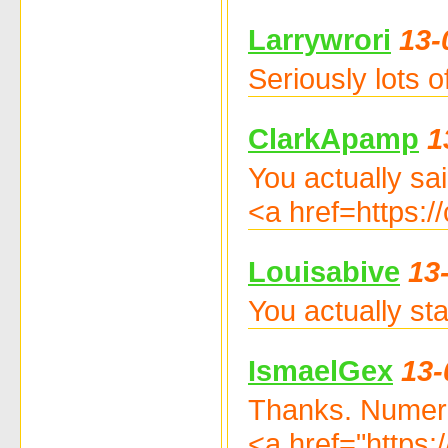
Larrywrori
13-
Seriously lots 
ClarkApamp
1
You actually sai
<a href=https:
Louisabive
13
You actually st
IsmaelGex
13-
Thanks. Numer
<a href="https: