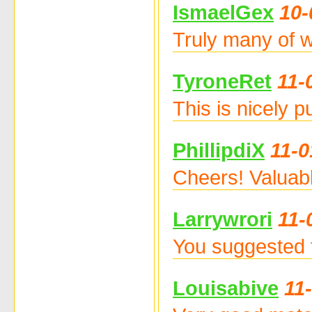
IsmaelGex
10-
Truly many of w
TyroneRet
11-
This is nicely 
PhillipdiX
11-0
Cheers! Valuab
Larrywrori
11-
You suggested t
Louisabive
11