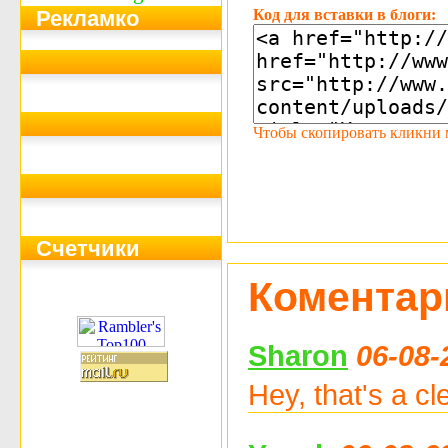
Код для вставки в блоги:
Рекламко
Чтобы скопировать кликни мы
Счетчики
Коментар
Sharon
06-08-
Hey, that's a cl