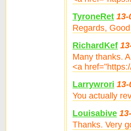
TyroneRet
13-
Regards, Good s
RichardKef
13
Many thanks. A
<a href="https:
Larrywrori
13-
You actually re
Louisabive
13
Thanks. Very go