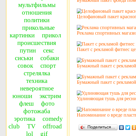
Бумажный пакет фонда пом
мультфильмы
отношения
Целофановый пакет красног
политики
прикольные
Реклама спортивных магази
картинки
прикол
происшествия
Пакет с рекламой фитнес це
путин
секс
сиськи
собаки
совок
спорт
Бумажный пакет с рекламо
стрелялка
техника
Бумажный пакет с рекламой 
невероятное
юноши
экстрим
Удлиняющая тушь для ресни
флеш
фото
фотожаба
Напоминание о вреде пласт
эротика
сomedy
сlub
TV
offroad
Поделиться…
lol
gif