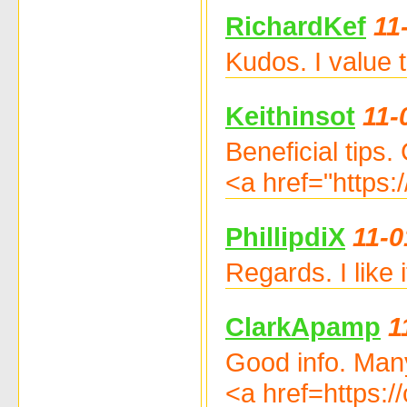
RichardKef
11
Kudos. I value 
Keithinsot
11-
Beneficial tips.
<a href="https:
PhillipdiX
11-0
Regards. I like
ClarkApamp
1
Good info. Man
<a href=https: