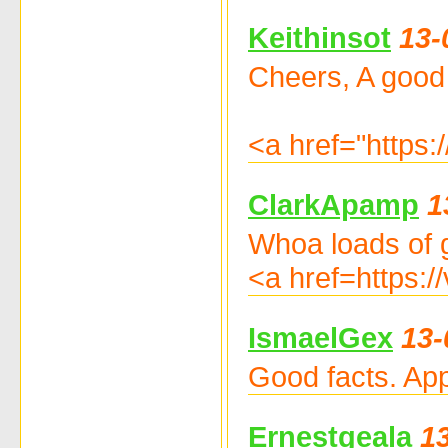
Keithinsot
13-
Cheers, A good
<a href="https:
ClarkApamp
1
Whoa loads of g
<a href=https:/
IsmaelGex
13-
Good facts. App
Ernestgeala
1