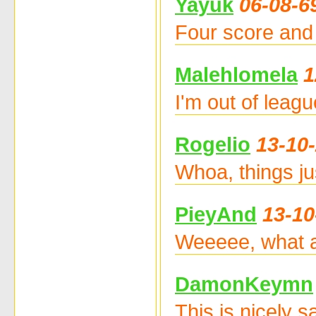
Yayuk
06-08-6
Four score and 
Malehlomela
1
I'm out of leag
Rogelio
13-10
Whoa, things ju
PieyAnd
13-10
Weeeee, what a 
DamonKeymn
This is nicely 