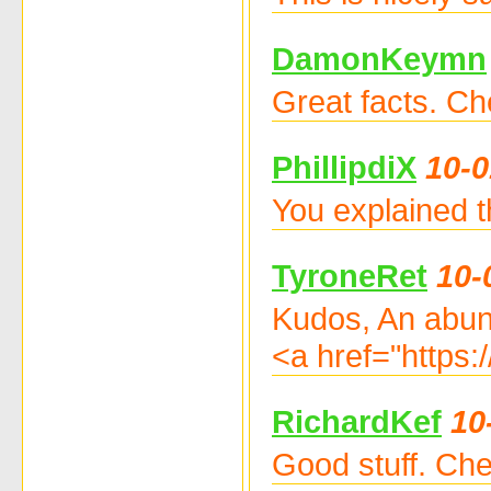
DamonKeymn
Great facts. Ch
PhillipdiX
10-0
You explained t
TyroneRet
10-
Kudos, An abun
<a href="https:
RichardKef
10
Good stuff. Che