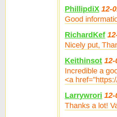
PhillipdiX
12-0
Good informatio
RichardKef
12
Nicely put, Tha
Keithinsot
12-
Incredible a go
<a href="https:
Larrywrori
12-
Thanks a lot! Va