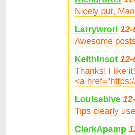
Nicely put, Man
Larrywrori
12-
Awesome posts.
Keithinsot
12-
Thanks! I like it
<a href="https:
Louisabive
12
Tips clearly u
ClarkApamp
1