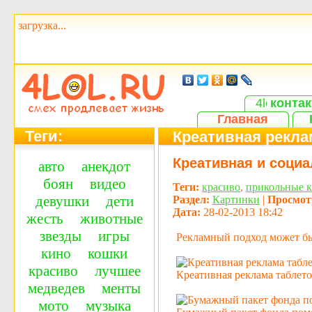
загрузка...
контак
Главная
Теги:
Креативная реклам
Креативная и социа
авто
анекдот
боян
видео
Теги:
красиво
,
прикольные 
девушки
дети
Раздел:
Картинки
|
Просмот
Дата:
28-02-2013 18:42
жесть
животные
звезды
игры
Рекламный подход может быт
кино
кошки
красиво
лучшее
Креативная реклама таблето
медведев
менты
мото
музыка