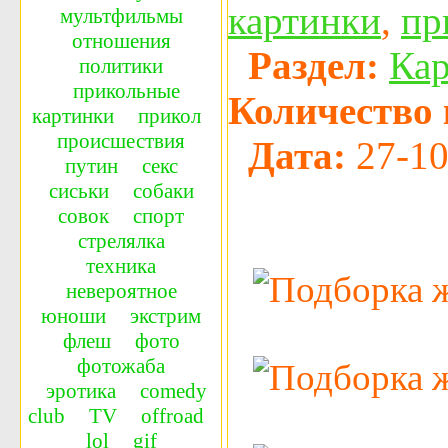
картинки
,
пр
мультфильмы
отношения
Раздел:
Ка
политики
прикольные
Количество 
картинки
прикол
происшествия
Дата:
27-10
путин
секс
сиськи
собаки
совок
спорт
стрелялка
техника
невероятное
юноши
экстрим
флеш
фото
фотожаба
эротика
сomedy
сlub
TV
offroad
lol
gif