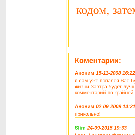
кодом, затем
Коментарии:
Аноним
15-11-2008 16:22
я сам уже попался.Вас 
жизни.Завтра будет лучш
комментарий по крайней 
Аноним
02-09-2009 14:2
прикольно!
Slim
24-09-2015 19:33