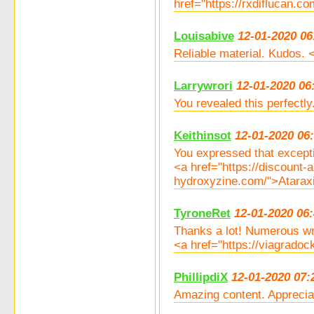
href="https://rxdiflucan.c
Louisabive
12-01-2020 06
Reliable material. Kudos. 
Larrywrori
12-01-2020 06
You revealed this perfectl
Keithinsot
12-01-2020 06
You expressed that excepti
<a href="https://discount-a
hydroxyzine.com/">Ataraxie
TyroneRet
12-01-2020 06
Thanks a lot! Numerous wr
<a href="https://viagrado
PhillipdiX
12-01-2020 07:
Amazing content. Appreciat