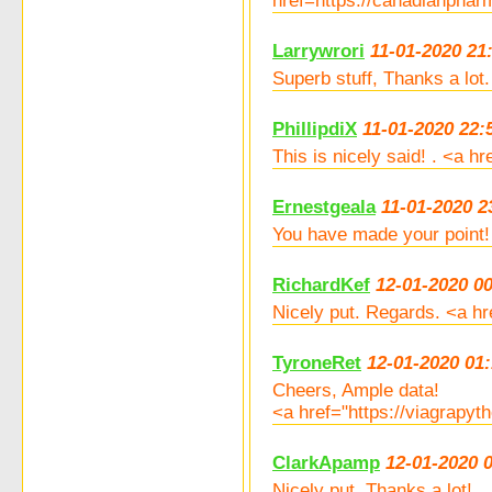
href=https://canadianpha
Larrywrori
11-01-2020 21
Superb stuff, Thanks a lo
PhillipdiX
11-01-2020 22:
This is nicely said! . <a 
Ernestgeala
11-01-2020 2
You have made your point!
RichardKef
12-01-2020 0
Nicely put. Regards. <a hr
TyroneRet
12-01-2020 01:
Cheers, Ample data!
<a href="https://viagrapyt
ClarkApamp
12-01-2020 
Nicely put. Thanks a lot!