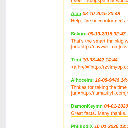
I see, I suopspe that woul
Alan
08-10-2015 20:48
Help, I've been informed a
Sakura
09-10-2015 02:47
That's the smart thninkig w
[url=http://nuvvwf.com]nuvvw
Trini
10-08-442 14:44
<a href="http://rzvlmyop.c
Alhoceimi
10-08-9446 14:
Thnkas for taking the time 
[url=http://numauilyh.com]n
DamonKeymn
04-01-2020
Great facts. Many thanks. 
PhillipdiX
10-01-2020 13: