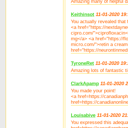
Amazing many of helpful d
Keithinsot
11-01-2020 19
You actually revealed that f
<a href="https://nextdayn
cipro.com/">ciprofloxacin
mg</a> <a href="https://f
micro.com/">retin a cream<
href="https://neurontinme
TyroneRet
11-01-2020 19:
Amazing lots of fantastic 
ClarkApamp
11-01-2020 
You made your point!
<a href=https://canadian
href=https://canadianonli
Louisabive
11-01-2020 21
You expressed this adequa