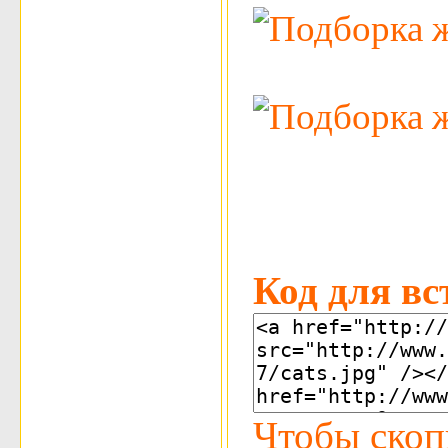
Код для вс
Чтобы скоп