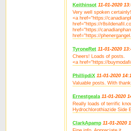
Keithinsot
11-01-2020 13
Very well spoken certainly!
<a href="https://canadia
href="https://r8sildenafil.
href="https://canadianph
href="https://phenergang
TyroneRet
11-01-2020 13:
Cheers! Loads of posts.
<a href="https://buymodafi
PhillipdiX
11-01-2020 14:
Valuable posts. With thank
Ernestgeala
11-01-2020 1
Really loads of terrific k
Hydrochlorothiazide Side 
ClarkApamp
11-01-2020 
Fine info. Appreciate it.