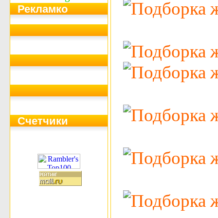
Рекламко
Счетчики