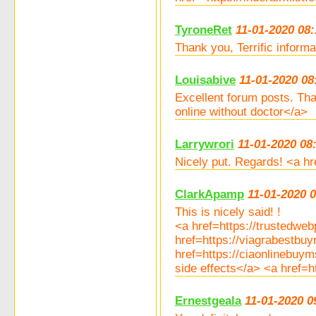
TyroneRet
11-01-2020 08:
Thank you, Terrific inform
Louisabive
11-01-2020 08
Excellent forum posts. Th
online without doctor</a>
Larrywrori
11-01-2020 08
Nicely put. Regards! <a hr
ClarkApamp
11-01-2020 
This is nicely said! !
<a href=https://trustedw
href=https://viagrabestb
href=https://ciaonlinebuy
side effects</a> <a href=
Ernestgeala
11-01-2020 0