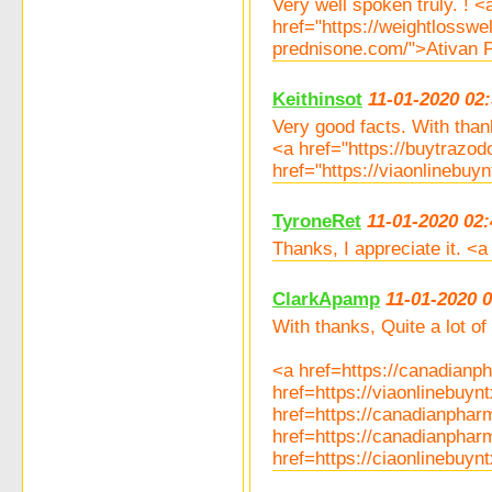
Very well spoken truly. ! 
href="https://weightlosswe
prednisone.com/">Ativan P
Keithinsot
11-01-2020 02
Very good facts. With than
<a href="https://buytraz
href="https://viaonlinebu
TyroneRet
11-01-2020 02:
Thanks, I appreciate it. <
ClarkApamp
11-01-2020 
With thanks, Quite a lot of 
<a href=https://canadianp
href=https://viaonlinebuy
href=https://canadianpha
href=https://canadianpha
href=https://ciaonlinebuy