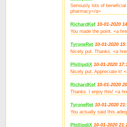
Seriously lots of benefici
pharmacy</a>
RichardKef
10-01-2020 1
You made the point. <a hre
TyroneRet
10-01-2020 15
Nicely put. Thanks. <a hre
PhillipdiX
10-01-2020 17:
Nicely put. Appreciate it!
RichardKef
10-01-2020 2
Thanks. I enjoy this! <a h
TyroneRet
10-01-2020 21:
You actually said this ade
PhillipdiX
10-01-2020 21: