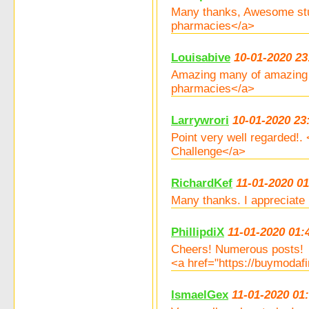
Many thanks, Awesome stu
pharmacies</a>
Louisabive
10-01-2020 23
Amazing many of amazing i
pharmacies</a>
Larrywrori
10-01-2020 23
Point very well regarded!
Challenge</a>
RichardKef
11-01-2020 01
Many thanks. I appreciate 
PhillipdiX
11-01-2020 01:
Cheers! Numerous posts!
<a href="https://buymodaf
IsmaelGex
11-01-2020 01