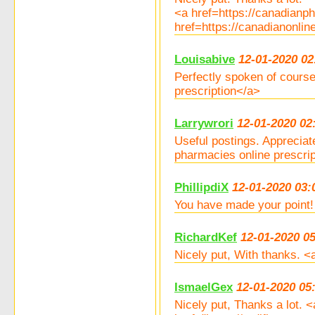
<a href=https://canadian
href=https://canadianonli
Louisabive
12-01-2020 02
Perfectly spoken of course
prescription</a>
Larrywrori
12-01-2020 02
Useful postings. Appreciat
pharmacies online prescri
PhillipdiX
12-01-2020 03:
You have made your point!
RichardKef
12-01-2020 0
Nicely put, With thanks. 
IsmaelGex
12-01-2020 05
Nicely put, Thanks a lot.