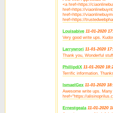
<a href=https://ciaonlin
href=https://viaonlinebuy
href=https://viaonlinebuy
href=https://trustedwebp
Louisabive
11-01-2020 17
Very good write ups. Kudo
Larrywrori
11-01-2020 17
Thank you, Wonderful stuff
PhillipdiX
11-01-2020 18:
Terrific information. Thank
IsmaelGex
11-01-2020 18
Awesome write ups. Many t
href="https://alisinoprilus
Ernestgeala
11-01-2020 1