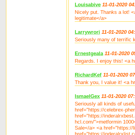
Louisabive
11-01-2020 04
Nicely put. Thanks a lot! 
legitimate</a>
Larrywrori
11-01-2020 04
Seriously many of terrific
Ernestgeala
11-01-2020 0
Regards. I enjoy this! <a
RichardKef
11-01-2020 07
Thank you, I value it! <a 
IsmaelGex
11-01-2020 07
Seriously all kinds of usef
href="https://celebrex-p
href="https://inderalrxbe
hcl.com/">metformin 1000<
Sale</a> <a href="https://l
href="https://inderalrxlis