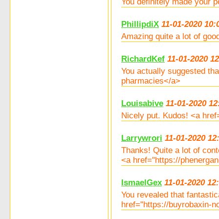
You definitely made your 
PhillipdiX
11-01-2020 10:
Amazing quite a lot of goo
RichardKef
11-01-2020 12
You actually suggested th
pharmacies</a>
Louisabive
11-01-2020 12
Nicely put. Kudos! <a hr
Larrywrori
11-01-2020 12
Thanks! Quite a lot of cont
<a href="https://phenerga
IsmaelGex
11-01-2020 12
You revealed that fantasti
href="https://buyrobaxin-