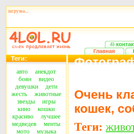
загрузка...
контак
Главная
Теги:
Фотограф
авто
анекдот
классная
боян
видео
девушки
дети
Очень кл
жесть
животные
звезды
игры
кошек, со
кино
кошки
красиво
лучшее
Теги:
живо
медведев
менты
мото
музыка