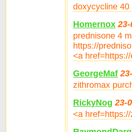
doxycycline 40 
Homernox
23-
prednisone 4 mg
https://prednis
<a href=https:/
GeorgeMaf
23
zithromax purch
RickyNog
23-0
<a href=https:/
RaymondDarg