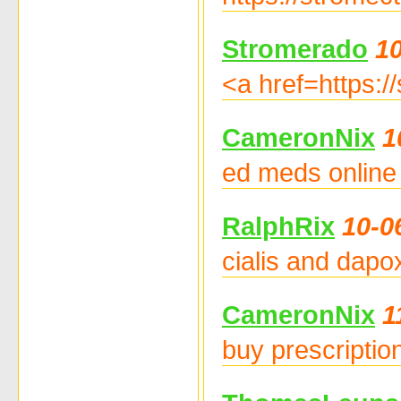
Stromerado
10
<a href=https:/
CameronNix
1
ed meds online 
RalphRix
10-0
cialis and dapox
CameronNix
1
buy prescriptio