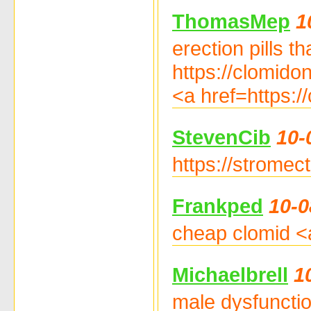
ThomasMep
1
erection pills t
https://clomidon
<a href=https:/
StevenCib
10-
https://stromect
Frankped
10-0
cheap clomid <a
Michaelbrell
1
male dysfunctio