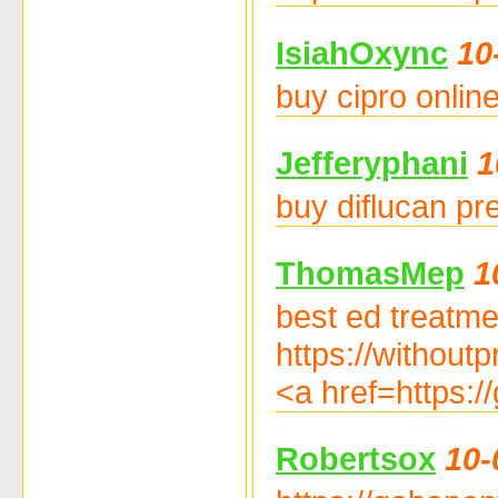
IsiahOxync
10
buy cipro online
Jefferyphani
1
buy diflucan pr
ThomasMep
1
best ed treatmen
https://withoutp
<a href=https:/
Robertsox
10-