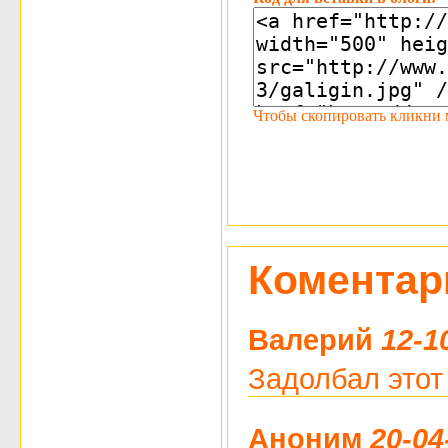
Чтобы скопировать кликни мы
Коментар
Валерий
12-1
Задолбал этот
Аноним
20-04