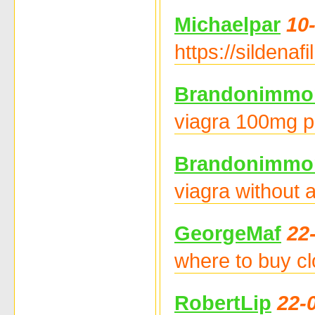
Michaelpar
10
https://sildena
Brandonimmo
viagra 100mg pr
Brandonimmo
viagra without 
GeorgeMaf
22
where to buy cl
RobertLip
22-