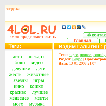
загрузка...
контак
Главная
Теги:
Вадим Галыгин : 
Теги:
видео
,
прикол
,
сomedy 
авто
анекдот
Раздел:
Видео
|
Просмотров
боян
видео
Дата:
13-01-2008 21:07
девушки
дети
жесть
животные
звезды
игры
кино
кошки
красиво
лучшее
медведев
менты
мото
музыка