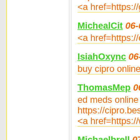
<a href=https:/
MichealCit
06-
<a href=https://
IsiahOxync
06
buy cipro onlin
ThomasMep
0
ed meds online w
https://cipro.be
<a href=https:/
Michaelbrell
0