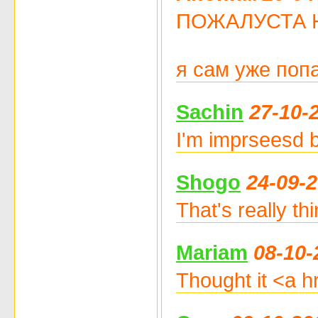
ПОЖАЛУСТА НЕ Ч
я сам уже поп
Sachin
27-10-
I'm imprseesd b
Shogo
24-09-2
That's really th
Mariam
08-10-
Thought it <a hr