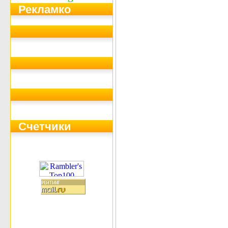
Рекламко
Счетчики