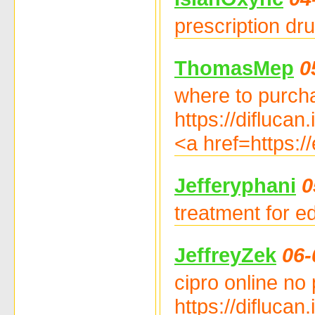
prescription dru
ThomasMep
0
where to purcha
https://diflucan
<a href=https:/
Jefferyphani
0
treatment for ed
JeffreyZek
06-
cipro online no 
https://diflucan