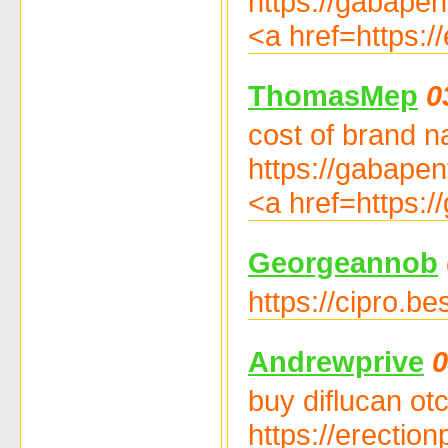
https://gabapen
<a href=https://
ThomasMep
0
cost of brand n
https://gabapent
<a href=https:/
Georgeannob
https://cipro.be
Andrewprive
0
buy diflucan otc
https://erectionp