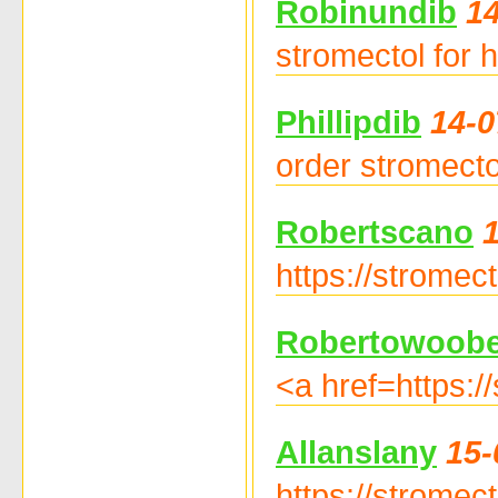
Robinundib
14
stromectol for 
Phillipdib
14-0
order stromecto
Robertscano
https://stromec
Robertowoob
<a href=https:/
Allanslany
15-
https://stromec