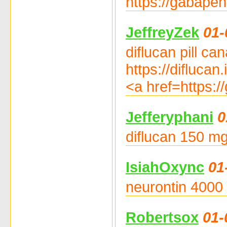
https://gabapen
JeffreyZek
01-
diflucan pill ca
https://diflucan
<a href=https:/
Jefferyphani
0
diflucan 150 mg 
IsiahOxync
01
neurontin 4000 
Robertsox
01-