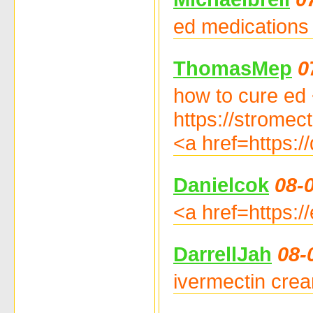
ed medications o
ThomasMep
0
how to cure ed 
https://stromec
<a href=https:/
Danielcok
08-
<a href=https:/
DarrellJah
08-
ivermectin crea