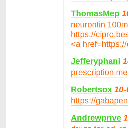
ThomasMep
1
neurontin 100m
https://cipro.be
<a href=https://
Jefferyphani
1
prescription me
Robertsox
10-
https://gabapen
Andrewprive
1