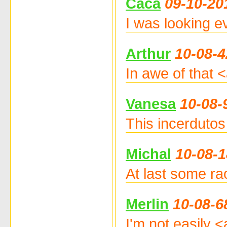
Caca
09-10-20
I was looking e
Arthur
10-08-4
In awe of that 
Vanesa
10-08-
This incerdutos 
Michal
10-08-1
At last some raot
Merlin
10-08-6
I'm not easily 