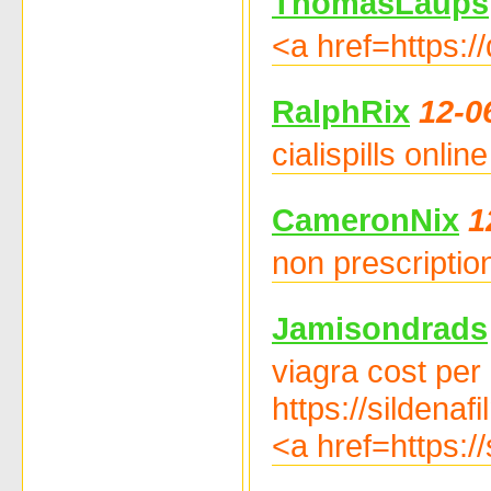
ThomasLaups
<a href=https:/
RalphRix
12-0
cialispills onli
CameronNix
1
non prescription
Jamisondrads
viagra cost per
https://sildenaf
<a href=https:/