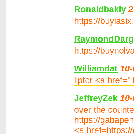
Ronaldbakly
2
https://buylasix
RaymondDarg
https://buynolv
Williamdat
10-
liptor <a href=" 
JeffreyZek
10-
over the counter
https://gabapen
<a href=https:/