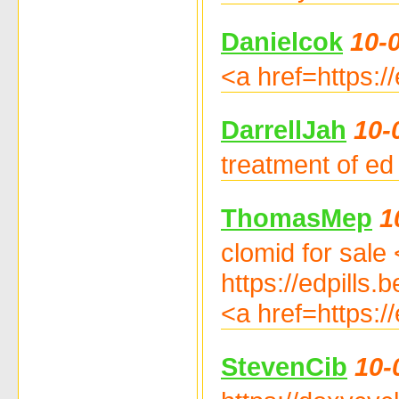
Danielcok
10-
<a href=https:/
DarrellJah
10-
treatment of ed 
ThomasMep
1
clomid for sale 
https://edpills.
<a href=https://
StevenCib
10-