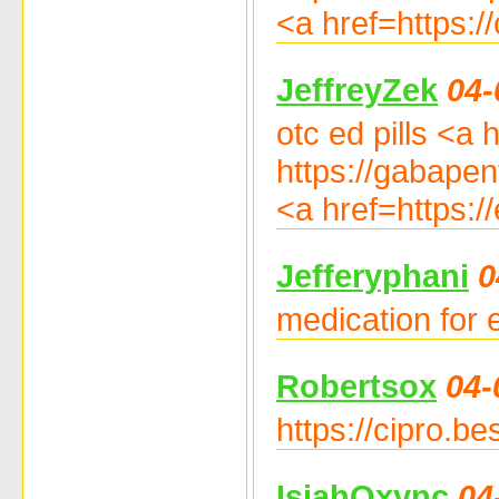
<a href=https:/
JeffreyZek
04-
otc ed pills <a 
https://gabapen
<a href=https:/
Jefferyphani
0
medication for e
Robertsox
04-
https://cipro.be
IsiahOxync
04