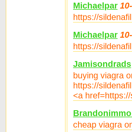
Michaelpar
10
https://sildenaf
Michaelpar
10
https://sildenaf
Jamisondrads
buying viagra on
https://sildena
<a href=https:/
Brandonimmo
cheap viagra on