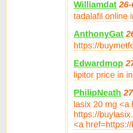
Williamdat
26-
tadalafil online
AnthonyGat
2
https://buymetf
Edwardmop
2
lipitor price in 
PhilipNeath
27
lasix 20 mg <a h
https://buylasix
<a href=https:/