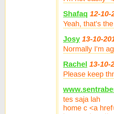
Shafaq
12-10-
Yeah, that's the
Josy
13-10-20
Normally I'm ag
Rachel
13-10-
Please keep thnr
www.sentrabe
tes saja lah
home c <a href