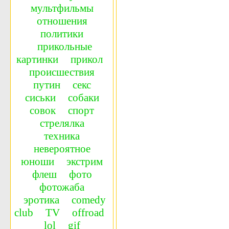
мультфильмы
отношения
политики
прикольные
картинки
прикол
происшествия
путин
секс
сиськи
собаки
совок
спорт
стрелялка
техника
невероятное
юноши
экстрим
флеш
фото
фотожаба
эротика
сomedy
сlub
TV
offroad
lol
gif