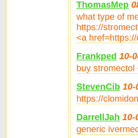
ThomasMep
0
what type of med
https://stromect
<a href=https:/
Frankped
10-0
buy stromectol 
StevenCib
10-
https://clomido
DarrellJah
10-
generic ivermec