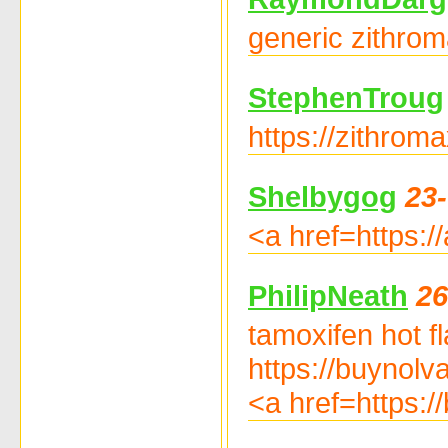
generic zithrom
StephenTroug
https://zithrom
Shelbygog
23
<a href=https:/
PhilipNeath
26
tamoxifen hot f
https://buynolv
<a href=https: