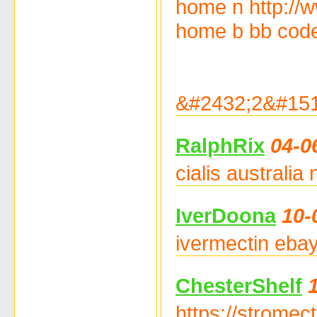
home n http://
home b bb code 
&#2432;2&#151
RalphRix
04-0
cialis australia
IverDoona
10-
ivermectin ebay
ChesterShelf
https://stromec