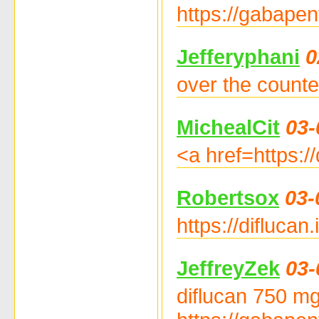
https://gabapen
Jefferyphani
0
over the counter
MichealCit
03-
<a href=https:/
Robertsox
03-
https://diflucan
JeffreyZek
03-
diflucan 750 mg