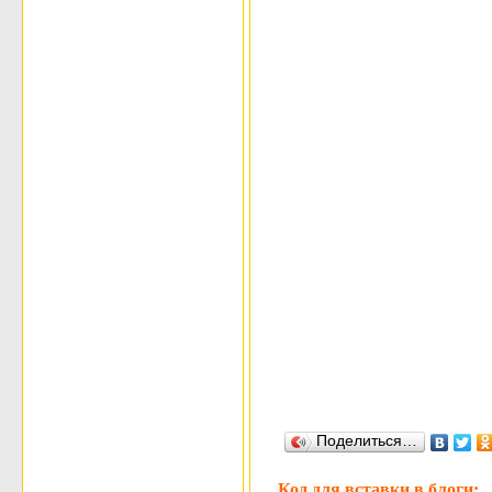
Поделиться…
Код для вставки в блоги: