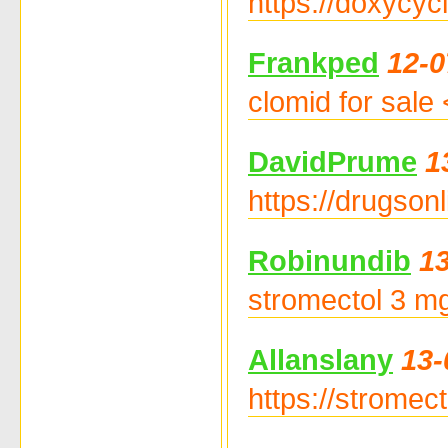
https://doxycyc
Frankped
12-0
clomid for sale
DavidPrume
1
https://drugson
Robinundib
13
stromectol 3 mg
Allanslany
13-
https://stromec