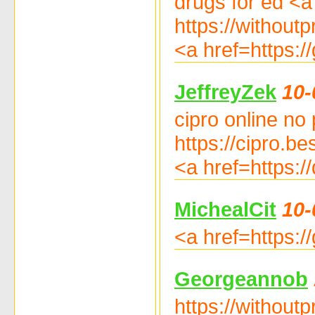
drugs for ed <a 
https://withoutp
<a href=https:/
JeffreyZek
10-
cipro online no 
https://cipro.be
<a href=https:/
MichealCit
10-
<a href=https:
Georgeannob
https://withoutp